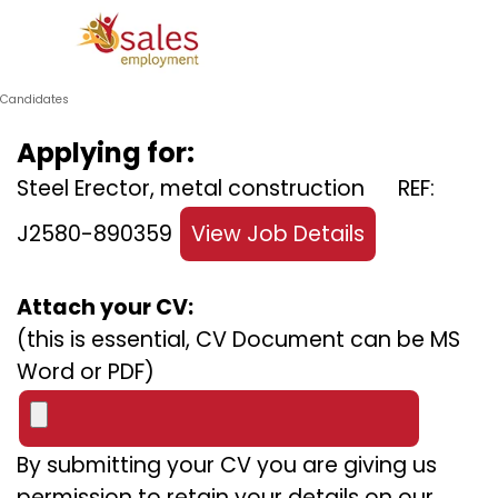
Go to content
Skip menu
Candidates
Applying for:
Steel Erector, metal construction REF:
J2580-890359
View Job Details
Attach your CV:
(this is essential, CV Document can be MS
Word or PDF)
By submitting your CV you are giving us
permission to retain your details on our