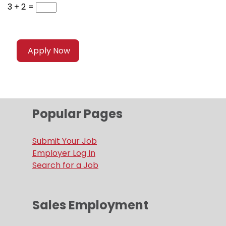
3 + 2 =
Popular Pages
Submit Your Job
Employer Log In
Search for a Job
Sales Employment