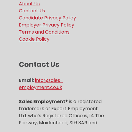
About Us
Contact Us
Candidate Privacy Policy
Employer Privacy Policy
Terms and Conditions
Cookie Policy
Contact Us
Email
:
info@sales-
employment.co.uk
Sales Employment
® is a registered
trademark of Expert Employment
Ltd. who’s Registered Office is, 14 The
Fairway, Maidenhead, SL6 3AR and
Company registration number is