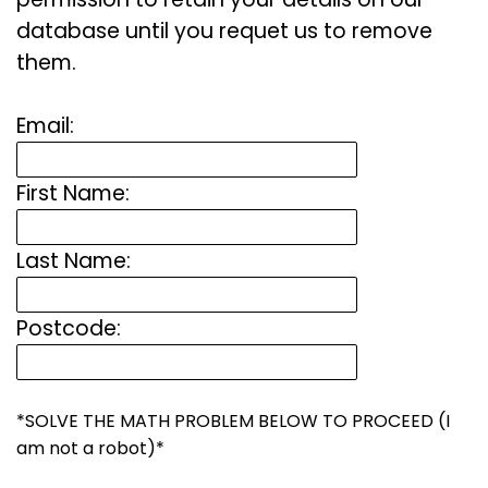
database until you requet us to remove
them.
Email:
First Name:
Last Name:
Postcode:
*SOLVE THE MATH PROBLEM BELOW TO PROCEED (I
am not a robot)*