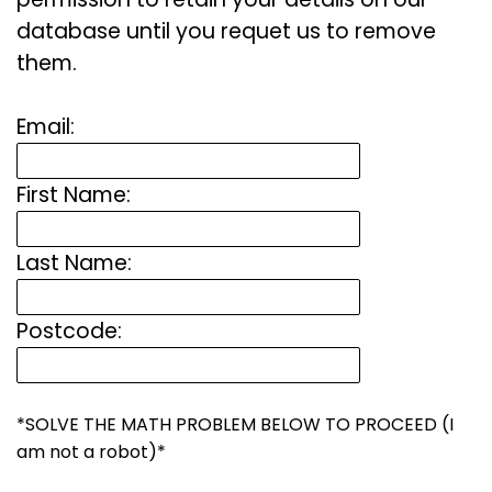
database until you requet us to remove
them.
Email:
First Name:
Last Name:
Postcode:
*SOLVE THE MATH PROBLEM BELOW TO PROCEED (I
am not a robot)*