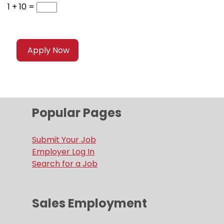
1 + 10 =
Popular Pages
Submit Your Job
Employer Log In
Search for a Job
Sales Employment