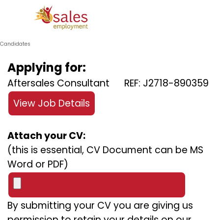
Go to content
Skip menu
Candidates
Applying for:
Aftersales Consultant REF: J2718-890359
View Job Details
Attach your CV:
(this is essential, CV Document can be MS
Word or PDF)
By submitting your CV you are giving us
permission to retain your details on our