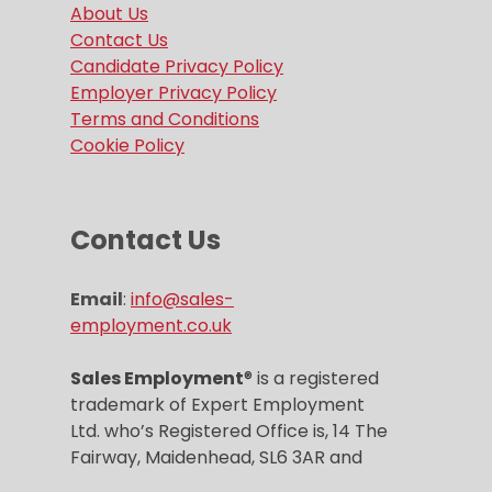
About Us
Contact Us
Candidate Privacy Policy
Employer Privacy Policy
Terms and Conditions
Cookie Policy
Contact Us
Email
:
info@sales-
employment.co.uk
Sales Employment
® is a registered
trademark of Expert Employment
Ltd. who’s Registered Office is, 14 The
Fairway, Maidenhead, SL6 3AR and
Company registration number is