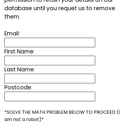
database until you requet us to remove
them.
Email:
First Name:
Last Name:
Postcode:
*SOLVE THE MATH PROBLEM BELOW TO PROCEED (I
am not a robot)*