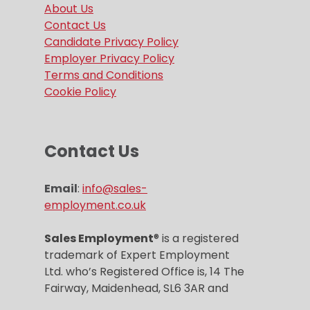
About Us
Contact Us
Candidate Privacy Policy
Employer Privacy Policy
Terms and Conditions
Cookie Policy
Contact Us
Email
:
info@sales-
employment.co.uk
Sales Employment
® is a registered
trademark of Expert Employment
Ltd. who’s Registered Office is, 14 The
Fairway, Maidenhead, SL6 3AR and
Company registration number is