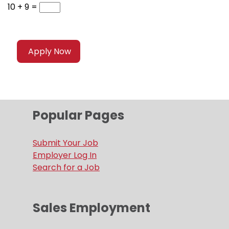
10 + 9 =
Popular Pages
Submit Your Job
Employer Log In
Search for a Job
Sales Employment