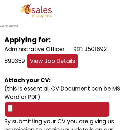
Go to content
Skip menu
Candidates
Applying for:
Administrative Officer REF: J501692-
890359
View Job Details
Attach your CV:
(this is essential, CV Document can be MS
Word or PDF)
By submitting your CV you are giving us
permission to retain your details on our