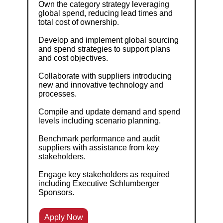
Own the category strategy leveraging
global spend, reducing lead times and
total cost of ownership.
Develop and implement global sourcing
and spend strategies to support plans
and cost objectives.
Collaborate with suppliers introducing
new and innovative technology and
processes.
Compile and update demand and spend
levels including scenario planning.
Benchmark performance and audit
suppliers with assistance from key
stakeholders.
Engage key stakeholders as required
including Executive Schlumberger
Sponsors.
Apply Now