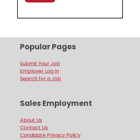
Popular Pages
Submit Your Job
Employer Log In
Search for a Job
Sales Employment
About Us
Contact Us
Candidate Privacy Policy