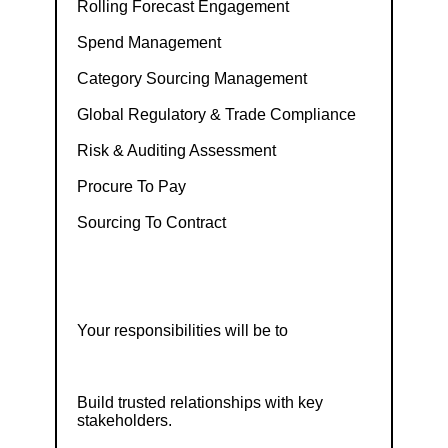
Rolling Forecast Engagement
Spend Management
Category Sourcing Management
Global Regulatory & Trade Compliance
Risk & Auditing Assessment
Procure To Pay
Sourcing To Contract
Your responsibilities will be to
Build trusted relationships with key
stakeholders.