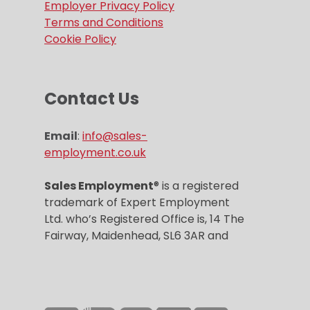
Employer Privacy Policy
Terms and Conditions
Cookie Policy
Contact Us
Email
:
info@sales-
employment.co.uk
Sales Employment
® is a registered
trademark of Expert Employment
Ltd. who’s Registered Office is, 14 The
Fairway, Maidenhead, SL6 3AR and
Company registration number is
6859967.