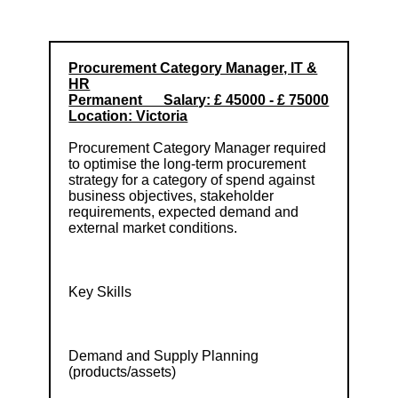
Procurement Category Manager, IT &
HR
Permanent Salary: £ 45000 - £ 75000
Location: Victoria
Procurement Category Manager required
to optimise the long-term procurement
strategy for a category of spend against
business objectives, stakeholder
requirements, expected demand and
external market conditions.
Key Skills
Demand and Supply Planning
(products/assets)