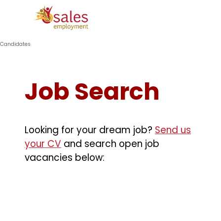
Go to content
Skip menu
Candidates
Job Search
Looking for your dream job?
Send us
your CV
and search open job
vacancies below: