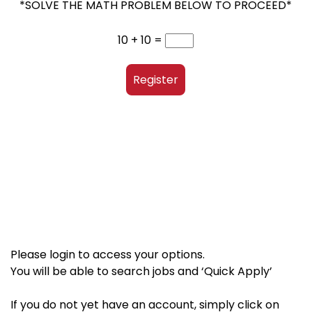
*SOLVE THE MATH PROBLEM BELOW TO PROCEED*
10 + 10 =
Register
Please login to access your options.
You will be able to search jobs and ‘Quick Apply’
If you do not yet have an account, simply click on