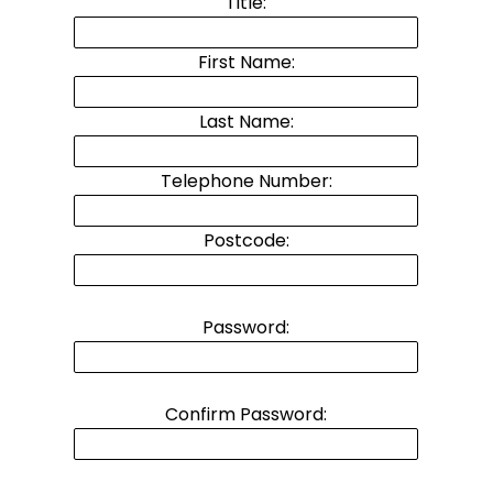
Title:
First Name:
Last Name:
Telephone Number:
Postcode:
Password:
Confirm Password: