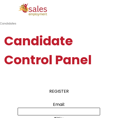
Go to content
Skip menu
Candidates
Candidate
Control Panel
REGISTER
Email: