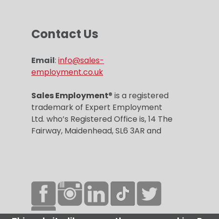
Contact Us
Email
:
info@sales-
employment.co.uk
Sales Employment
® is a registered
trademark of Expert Employment
Ltd. who’s Registered Office is, 14 The
Fairway, Maidenhead, SL6 3AR and
Company registration number is
6859967.