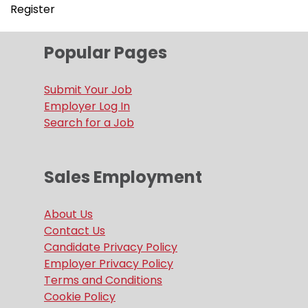
Register
Popular Pages
Submit Your Job
Employer Log In
Search for a Job
Sales Employment
About Us
Contact Us
Candidate Privacy Policy
Employer Privacy Policy
Terms and Conditions
Cookie Policy